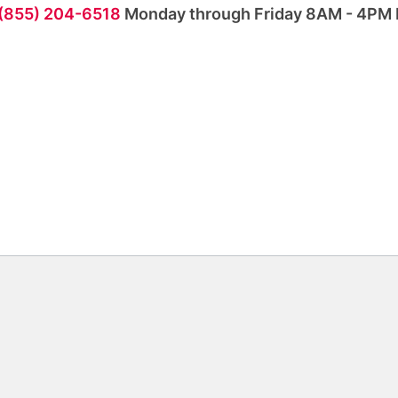
 (855) 204-6518
Monday through Friday 8AM - 4PM 