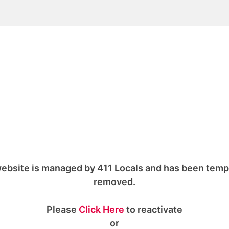
ebsite is managed by 411 Locals and has been temp
removed.
Please
Click Here
to reactivate
or