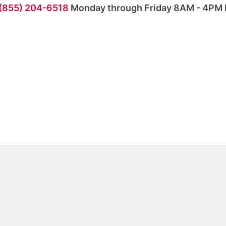
 (855) 204-6518
Monday through Friday 8AM - 4PM 