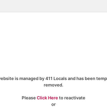
ebsite is managed by 411 Locals and has been temp
removed.
Please
Click Here
to reactivate
or