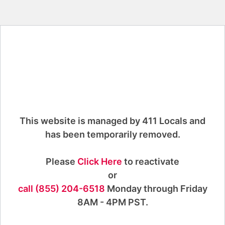
This website is managed by 411 Locals and
has been temporarily removed.
Please
Click Here
to reactivate
or
call (855) 204-6518
Monday through Friday
8AM - 4PM PST.