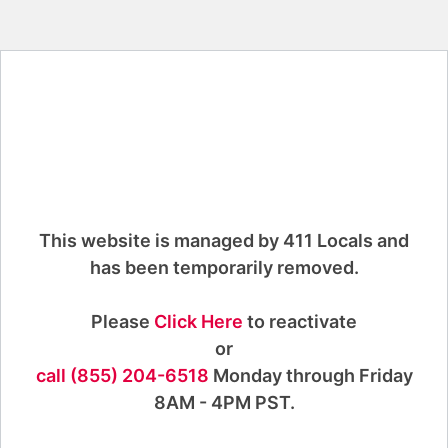
This website is managed by 411 Locals and
has been temporarily removed.
Please
Click Here
to reactivate
or
call (855) 204-6518
Monday through Friday
8AM - 4PM PST.